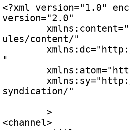
<?xml version="1.0" enc
version="2.0"

	xmlns:content="http://purl.org/rss/1.0/mod
ules/content/"

	xmlns:dc="http://purl.org/dc/elements/1.1/
"

	xmlns:atom="http://www.w3.org/2005/Atom"

	xmlns:sy="http://purl.org/rss/1.0/modules/
syndication/"

	>

<channel>
