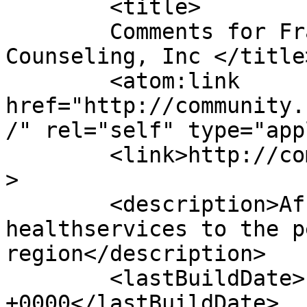
	<title>

	Comments for Franciscan Community 
Counseling, Inc	</title>

	<atom:link 
href="http://community.
/" rel="self" type="app
	<link>http://community.stfrancis.org</link
>

	<description>Affordable mental 
healthservices to the p
region</description>

	<lastBuildDate>Fri, 01 Aug 2025 19:01:37 
+0000</lastBuildDate>
