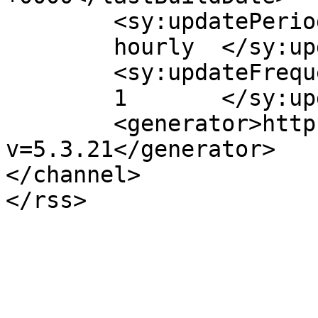
	<sy:updatePeriod>

	hourly	</sy:updatePeriod>

	<sy:updateFrequency>

	1	</sy:updateFrequency>

	<generator>https://wordpress.org/?
v=5.3.21</generator>

</channel>
